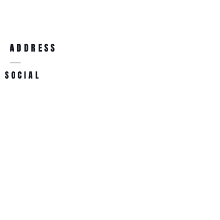
purchase, so give them as much 
confidence.
information as possible so they can 
buy with confidence and certainty.
ADDRESS
SOCIAL
List Team
22287 Mulholland Hwy #408
Calabasas, CA 91302
info@listteam.com
818-887-1166
800-553-2123
BECOME A MEMBER