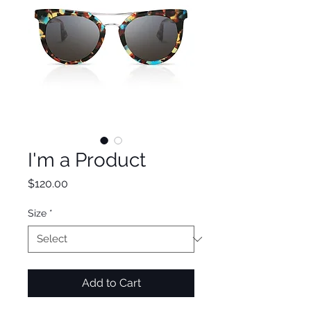
I'm a Product
Price
$120.00
Size
*
Add to Cart