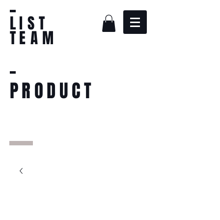
L
IST
T
EAM
PRODUCT