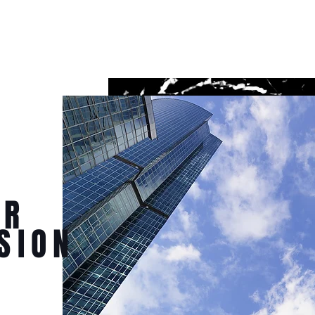
UR
SION