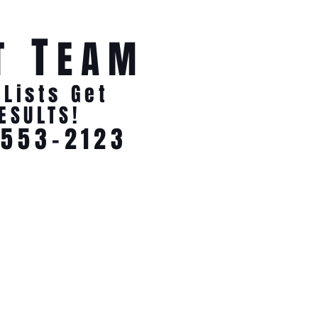
T
T
EAM
 Lists Get
ESULTS!
-553-2123