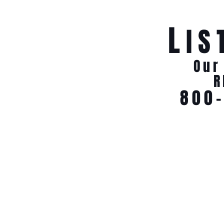
L
IS
Our
R
800