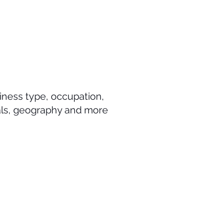
iness type, occupation,
als, geography and more