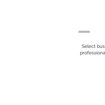
#
Select bus
profession