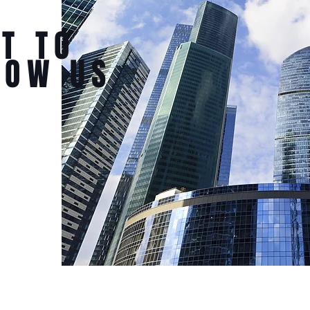
T TO
NOW US