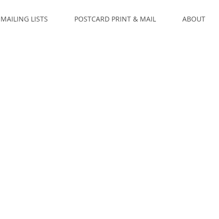
MAILING LISTS
POSTCARD PRINT & MAIL
ABOUT