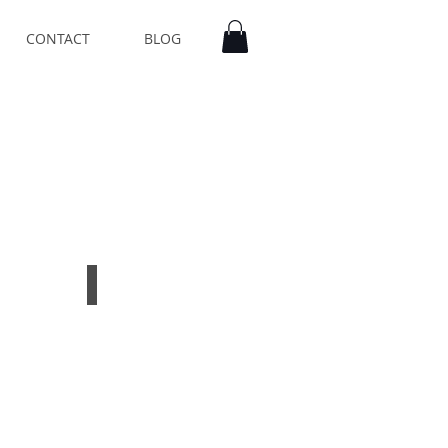
CONTACT
BLOG